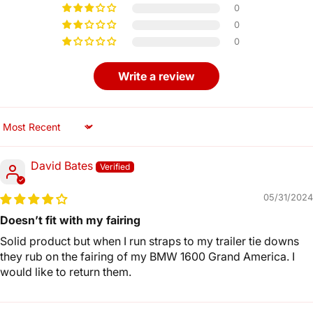
0
0
0
Write a review
Sort by
David Bates
05/31/2024
Doesn’t fit with my fairing
Solid product but when I run straps to my trailer tie downs
they rub on the fairing of my BMW 1600 Grand America. I
would like to return them.