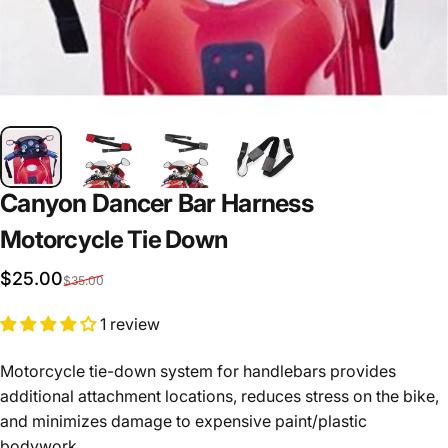
Canyon Dancer Bar Harness
Motorcycle
Tie
Down
Sale price
Regular price
$25.00
$35.00
1 review
Motorcycle tie-down system for handlebars provides
additional attachment locations, reduces stress on the bike,
and minimizes damage to expensive paint/plastic
bodywork.