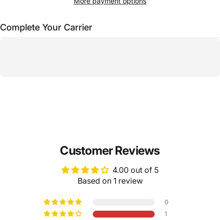
More payment options
Complete Your Carrier
Customer Reviews
4.00 out of 5
Based on 1 review
0
1