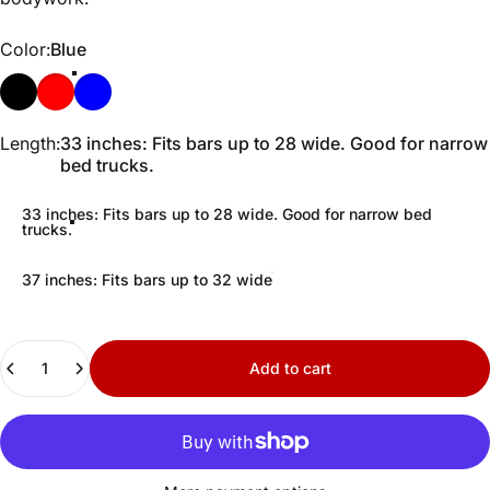
Color
Color:
Blue
Black
Red
Blue
Length
Length:
33 inches: Fits bars up to 28 wide. Good for narrow
bed trucks.
33 inches: Fits bars up to 28 wide. Good for narrow bed
trucks.
37 inches: Fits bars up to 32 wide
Quantity
Add to cart