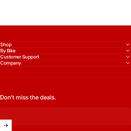
Shop
By Bike
Customer Support
Company
Don’t miss the deals.