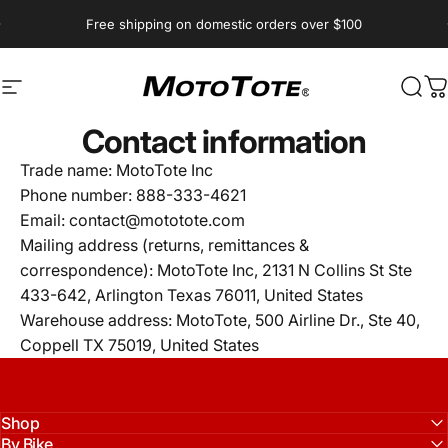
Skip to content
Pause slideshow
Free shipping on domestic orders over $100
Site navigation
MotoTote
Sear
C
Contact information
Trade name: MotoTote Inc
Phone number: 888-333-4621
Email: contact@mototote.com
Mailing address (returns, remittances &
correspondence): MotoTote Inc,
2131 N Collins St Ste
433-642, Arlington Texas 76011, United States
Warehouse address: MotoTote, 500 Airline Dr., Ste 40,
Coppell TX 75019, United States
Shop
By Bike