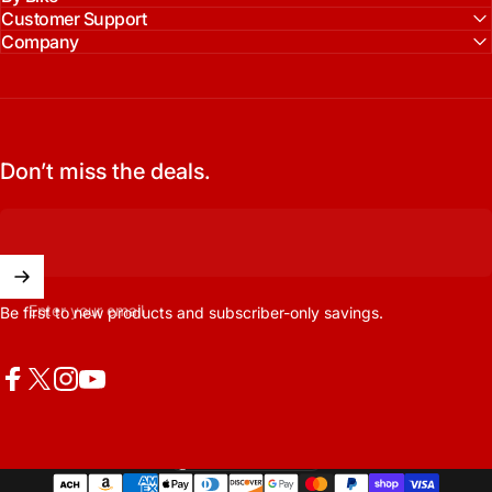
Customer Support
Company
Don’t miss the deals.
Enter your email
Be first to new products and subscriber-only savings.
Facebook
X (Twitter)
Instagram
YouTube
United States (USD $)
Country/region