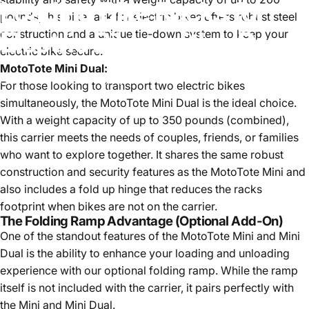
Loading
Bike
Racks
for
pounds, this bike rack for electric bikes offers robust steel
Electric
Bikes
with
a
Ramp
construction and a unique tie-down system to keep your
electric bike secure.
MotoTote Mini Dual:
October 4, 2023
by
Ryan Minarik
For those looking to transport two electric bikes
simultaneously, the
MotoTote Mini Dual
is the ideal choice.
With a weight capacity of up to 350 pounds (combined),
this carrier meets the needs of couples, friends, or families
who want to explore together. It shares the same robust
construction and security features as the MotoTote Mini and
also includes a fold up hinge that reduces the racks
footprint when bikes are not on the carrier.
The Folding Ramp Advantage (Optional Add-On)
One of the standout features of the MotoTote Mini and Mini
Dual is the ability to enhance your loading and unloading
experience with our optional folding ramp. While the ramp
itself is not included with the carrier, it pairs perfectly with
the Mini and Mini Dual.