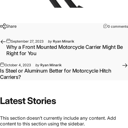
Share
0 comments
September 27, 2023
by
Ryan Minarik
Why a Front Mounted Motorcycle Carrier Might Be
Right for You
October 4, 2023
by
Ryan Minarik
Is Steel or Aluminum Better for Motorcycle Hitch
Carriers?
Latest
Stories
This section doesn’t currently include any content. Add
content to this section using the sidebar.