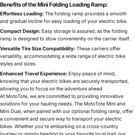
Benefits of the Mini Folding Loading Ramp:
Effortless Loading:
The folding ramp provides a smooth
and gradual incline for easy loading of your electric bike.
Compact Design:
Easy storage is assured, as the folding
ramp is designed to stow conveniently on the carrier itself.
Versatile Tire Size Compatibility:
These carriers offer
versatility, accommodating a wide range of electric bike
styles and sizes.
Enhanced Travel Experience:
Enjoy peace of mind,
knowing that your electric bikes are securely transported,
allowing you to focus on the adventure ahead.
At MotoTote, we are committed to providing innovative
solutions for your hauling needs. The MotoTote Mini and
Mini Dual, when paired with our optional folding ramp, offer
a convenient and secure way to transport your electric
bikes. Whether you're embarking on a cross-country
journey or simply heading to your favorite local trail, our