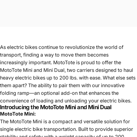
As electric bikes continue to revolutionize the world of
transport, finding a way to move them becomes
increasingly important. MotoTote is proud to offer the
MotoTote Mini and Mini Dual, two carriers designed to haul
heavy electric bikes up to 200 lbs. with ease. What else sets
them apart? The ability to pair them with our innovative
folding ramp—an optional add-on that enhances the
convenience of loading and unloading your electric bikes.
Introducing the MotoTote Mini and Mini Dual
MotoTote Mini:
The
MotoTote Mini
is a compact and versatile solution for
single electric bike transportation. Built to provide superior
stability and safety with a weight capacity of up to 200