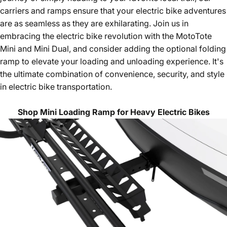
carriers and ramps ensure that your electric bike adventures
are as seamless as they are exhilarating. Join us in
embracing the electric bike revolution with the MotoTote
Mini and Mini Dual, and consider adding the optional folding
ramp to elevate your loading and unloading experience. It's
the ultimate combination of convenience, security, and style
in electric bike transportation.
Shop Mini Loading Ramp for Heavy Electric Bikes