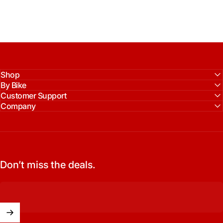
Shop
By Bike
Customer Support
Company
Don’t miss the deals.