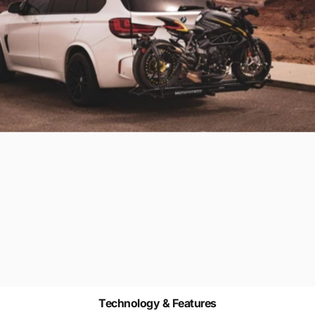
Technology & Features