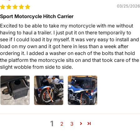
03/25/2026
Sport Motorcycle Hitch Carrier
Excited to be able to take my motorcycle with me without
having to haul a trailer. I just put it on there temporarily to
see if I could load it by myself. It was very easy to install and
load on my own and it got here in less than a week after
ordering it. I added a washer on each of the bolts that hold
the platform the motorcycle sits on and that took care of the
slight wobble from side to side.
1
2
3