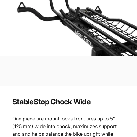
StableStop
Chock
Wide
One piece tire mount locks front tires up to 5"
(125 mm) wide into chock, maximizes support,
and and helps balance the bike upright while