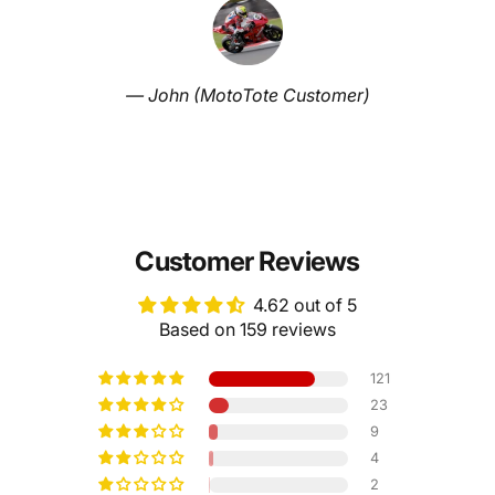
— John (MotoTote Customer)
Customer Reviews
4.62 out of 5
Based on 159 reviews
121
23
9
4
2