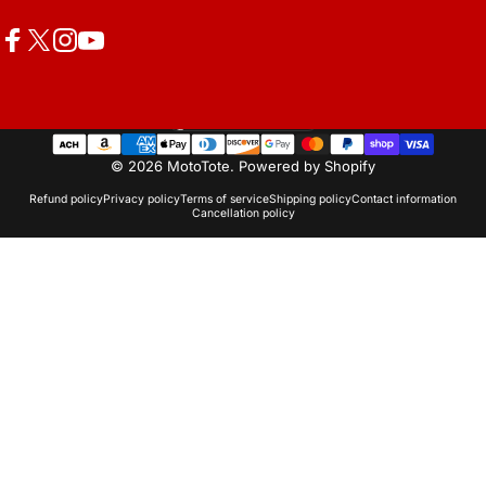
Facebook
X (Twitter)
Instagram
YouTube
United States (USD $)
Country/region
© 2026 MotoTote.
Powered by Shopify
Refund policy
Privacy policy
Terms of service
Shipping policy
Contact information
Cancellation policy