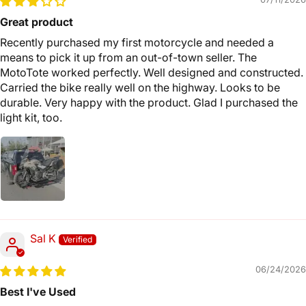
Great product
Recently purchased my first motorcycle and needed a
means to pick it up from an out-of-town seller. The
MotoTote worked perfectly. Well designed and constructed.
Carried the bike really well on the highway. Looks to be
durable. Very happy with the product. Glad I purchased the
light kit, too.
Sal K
06/24/2026
Best I've Used