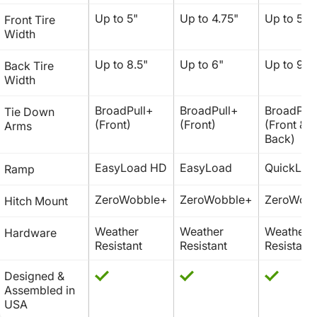
Up to 5"
Up to 4.75" 
Up to 5.5"
Front Tire 
Width
Up to 8.5"
Up to 6"
Up to 9"
Back Tire 
Width
BroadPull+ 
BroadPull+ 
BroadPull
Tie Down 
(Front)
(Front)
(Front & 
Arms
Back)
EasyLoad HD
EasyLoad
QuickLoa
Ramp
ZeroWobble+
ZeroWobble+
ZeroWob
Hitch Mount
Weather 
Weather 
Weather 
Hardware
Resistant
Resistant
Resistant
Designed & 
Assembled in 
USA