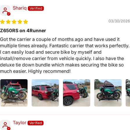
Shariq
03/30/2026
Z650RS on 4Runner
Got the carrier a couple of months ago and have used it
multiple times already. Fantastic carrier that works perfectly.
I can easily load and secure bike by myself and
install/remove carrier from vehicle quickly. I also have the
deluxe tie down bundle which makes securing the bike so
much easier. Highly recommend!
Taylor