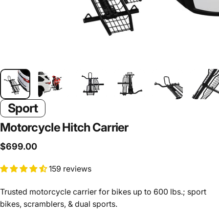
Sport
Motorcycle
Hitch
Carrier
$699.00
159 reviews
Trusted motorcycle carrier for bikes up to 600 lbs.; sport
bikes, scramblers, & dual sports.