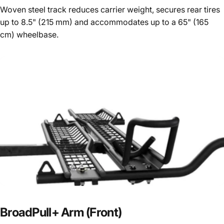
Woven steel track reduces carrier weight, secures rear tires
up to 8.5" (215 mm) and accommodates up to a 65" (165
cm) wheelbase.
BroadPull+
Arm
(Front)