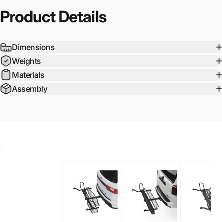
Product
Details
Dimensions
Weights
Materials
Assembly