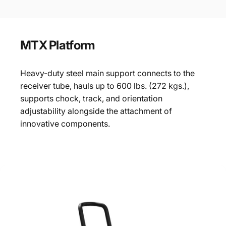
MTX
Platform
Heavy-duty steel main support connects to the
receiver tube, hauls up to 600 lbs. (272 kgs.),
supports chock, track, and orientation
adjustability alongside the attachment of
innovative components.