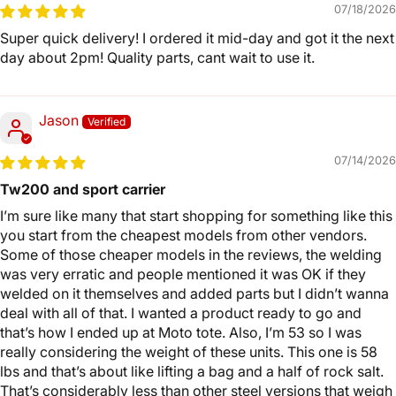
07/18/2026
Super quick delivery! I ordered it mid-day and got it the next
day about 2pm! Quality parts, cant wait to use it.
Jason
07/14/2026
Tw200 and sport carrier
I’m sure like many that start shopping for something like this
you start from the cheapest models from other vendors.
Some of those cheaper models in the reviews, the welding
was very erratic and people mentioned it was OK if they
welded on it themselves and added parts but I didn’t wanna
deal with all of that. I wanted a product ready to go and
that’s how I ended up at Moto tote. Also, I’m 53 so I was
really considering the weight of these units. This one is 58
lbs and that’s about like lifting a bag and a half of rock salt.
That’s considerably less than other steel versions that weigh