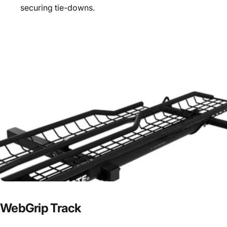
securing tie-downs.
WebGrip
Track