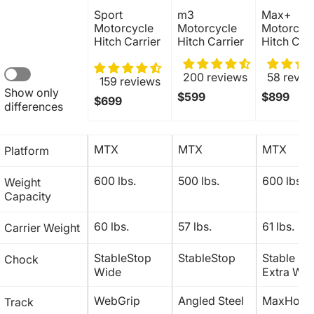
Sport 
m3 
Max+ 
Motorcycle 
Motorcycle 
Motorcycl
Hitch Carrier
Hitch Carrier
Hitch Carr
200 reviews
58 revie
159 reviews
Show only 
$599
$899
$699
differences
MTX
MTX
MTX
Platform
600 lbs.
500 lbs. 
600 lbs.
Weight 
Capacity 
60 lbs.
57 lbs.
61 lbs.
Carrier Weight
StableStop 
StableStop
Stable Sto
Chock 
Wide
Extra Wid
WebGrip
Angled Steel
MaxHold
Track