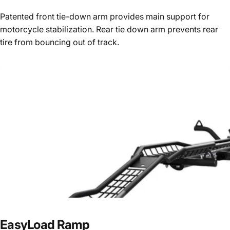
Patented front tie-down arm provides main support for
motorcycle stabilization. Rear tie down arm prevents rear
tire from bouncing out of track.
EasyLoad
Ramp