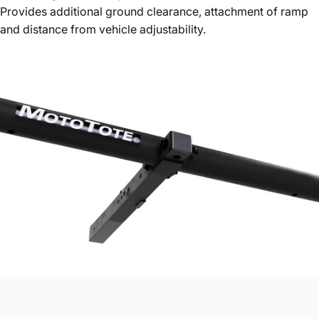
Provides additional ground clearance, attachment of ramp
and distance from vehicle adjustability.