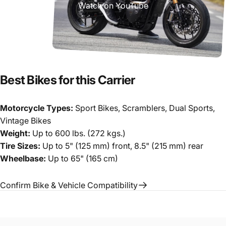
Watch on YouTube
Best
Bikes
for
this
Carrier
Motorcycle Types:
Sport Bikes, Scramblers, Dual Sports,
Vintage Bikes
Weight:
Up to 600 lbs. (272 kgs.)
Tire Sizes:
Up to 5" (125 mm) front, 8.5" (215 mm) rear
Wheelbase:
Up to 65" (165 cm)
Confirm Bike & Vehicle Compatibility