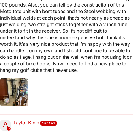
100 pounds. Also, you can tell by the construction of this
Moto tote unit with bent tubes and the Steel webbing with
individual welds at each point, that’s not nearly as cheap as
just welding two straight sticks together with a 2 inch tube
under it to fit in the receiver. So it’s not difficult to
understand why this one is more expensive but I think it’s
worth it. It’s a very nice product that I’m happy with the way I
can handle it on my own and I should continue to be able to
do so as I age. I hang out on the wall when I’m not using it on
a couple of bike hooks. Now I need to find a new place to
hang my golf clubs that I never use.
Taylor Klein