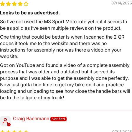
07/14/2026
Looks to be as advertised.
So I’ve not used the M3 Sport MotoTote yet but it seems to
be as solid as I’ve seen multiple reviews on the product.
One thing that could be better is when I scanned the 2 QR
codes it took me to the website and there was no
instructions for assembly nor was there a video on your
website.
Got on YouTube and found a video of a complete assembly
process that was older and outdated but it served its
purpose and I was able to get the assembly done perfectly.
Now just gotta find time to get my bike on it and practice
loading and unloading to see how close the handle bars will
be to the tailgate of my truck!
Craig Bachmann
07/11/2026