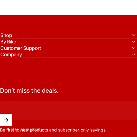
Shop
By Bike
Customer Support
Company
Don’t miss the deals.
Enter your email
Be first to new products and subscriber-only savings.