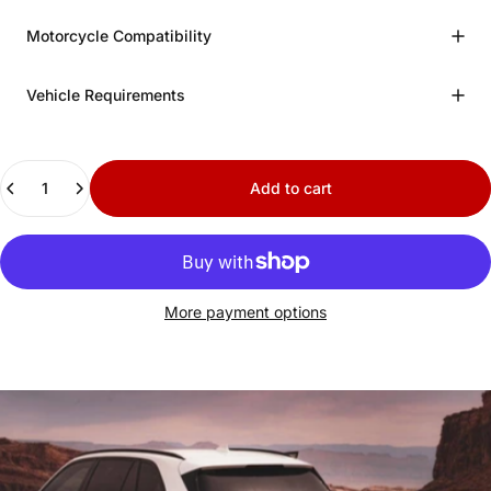
Motorcycle Compatibility
Vehicle Requirements
Quantity
Add to cart
More payment options