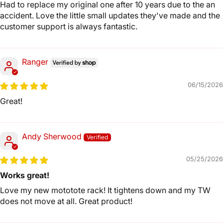
Had to replace my original one after 10 years due to the an
accident. Love the little small updates they've made and the
customer support is always fantastic.
Ranger
06/15/2026
Great!
Andy Sherwood
05/25/2026
Works great!
Love my new mototote rack! It tightens down and my TW
does not move at all. Great product!