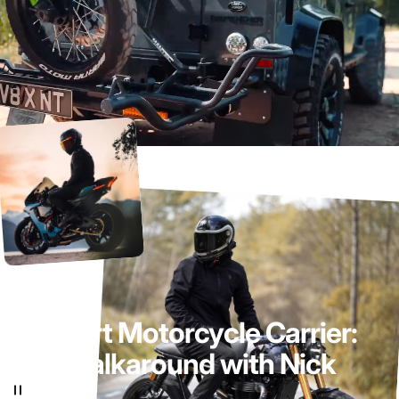
Sport
Motorcycle
Carrier:
Walkaround
with
Nick