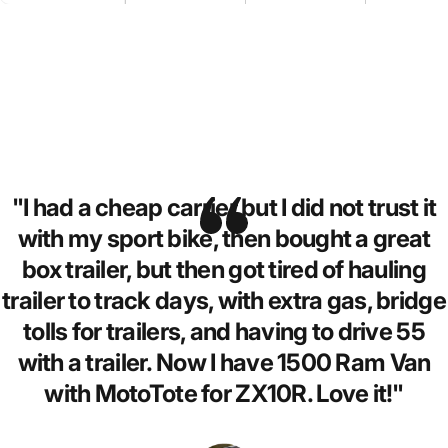
"I had a cheap carrier but I did not trust it
with my sport bike, then bought a great
box trailer, but then got tired of hauling
trailer to track days, with extra gas, bridge
tolls for trailers, and having to drive 55
with a trailer. Now I have 1500 Ram Van
with MotoTote for ZX10R. Love it!"