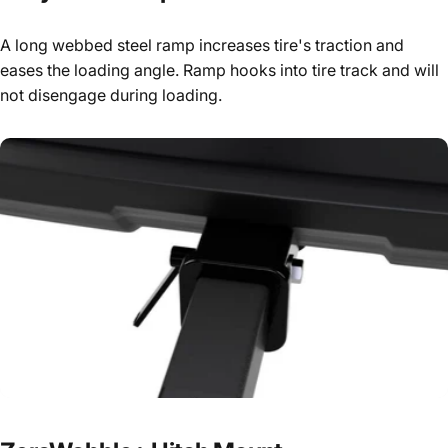
A long webbed steel ramp increases tire's traction and
eases the loading angle. Ramp hooks into tire track and will
not disengage during loading.