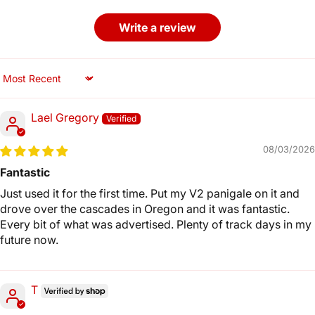
Write a review
Sort by
Lael Gregory
08/03/2026
Fantastic
Just used it for the first time. Put my V2 panigale on it and
drove over the cascades in Oregon and it was fantastic.
Every bit of what was advertised. Plenty of track days in my
future now.
T