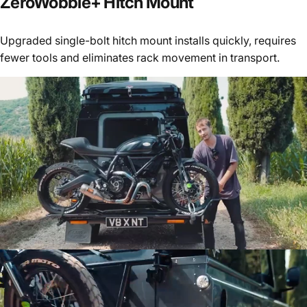
ZeroWobble+
Hitch
Mount
Upgraded single-bolt hitch mount installs quickly, requires
fewer tools and eliminates rack movement in transport.